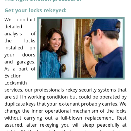
v
i
Get your locks rekeyed:
g
We conduct
a
detailed
t
analysis of
i
the locks
o
installed on
n
your doors
and garages.
As a part of
Eviction
Locksmith
services, our professionals rekey security systems that
are still in working condition but could be operated by
duplicate keys that your ex-tenant probably carries. We
change the inner operational mechanism of the locks
without carrying out a full-blown replacement. Rest
assured, after rekeying you will sleep peacefully at