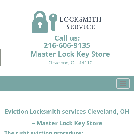
Call us:
216-606-9135
Master Lock Key Store
Cleveland, OH 44110
T
o
g
g
Eviction Locksmith services Cleveland, OH
l
e
– Master Lock Key Store
n
a
The right eviction procedure: