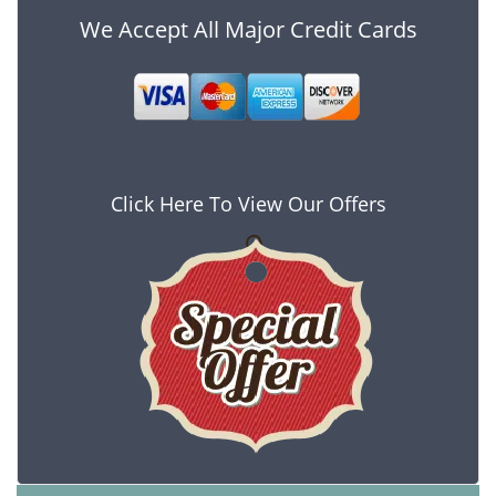
We Accept All Major Credit Cards
Click Here To View Our Offers