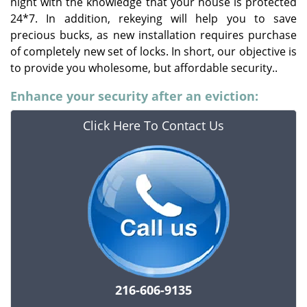
night with the knowledge that your house is protected
24*7. In addition, rekeying will help you to save
precious bucks, as new installation requires purchase
of completely new set of locks. In short, our objective is
to provide you wholesome, but affordable security..
Enhance your security after an eviction:
Click Here To Contact Us
216-606-9135