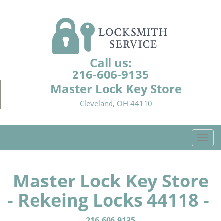
Call us:
216-606-9135
Master Lock Key Store
Cleveland, OH 44110
T
o
g
g
Master Lock Key Store
l
- Rekeing Locks 44118 -
e
n
a
216-606-9135