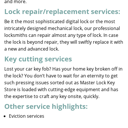
and more.
Lock repair/replacement services:
Be it the most sophisticated digital lock or the most
intricately designed mechanical lock, our professional
locksmiths can repair almost any type of lock. In case
the lock is beyond repair, they will swiftly replace it with
a new and advanced lock.
Key cutting services
Lost your car key fob? Has your home key broken off in
the lock? You don’t have to wait for an eternity to get
such pressing issues sorted out as Master Lock Key
Store is loaded with cutting-edge equipment and has
the expertise to craft any key onsite, quickly.
Other service highlights:
Eviction services