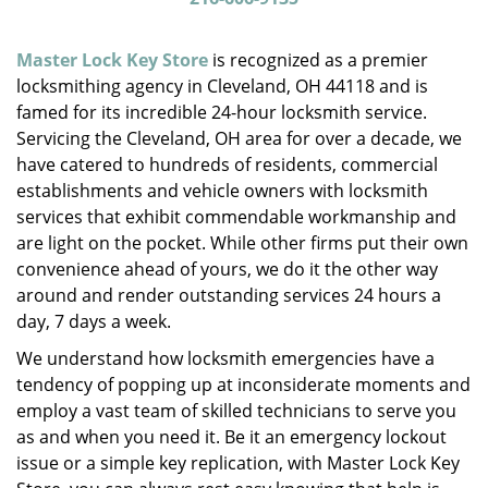
v
i
g
Master Lock Key Store
is recognized as a premier
a
locksmithing agency in Cleveland, OH 44118 and is
t
famed for its incredible 24-hour locksmith service.
i
Servicing the Cleveland, OH area for over a decade, we
o
have catered to hundreds of residents, commercial
n
establishments and vehicle owners with locksmith
services that exhibit commendable workmanship and
are light on the pocket. While other firms put their own
convenience ahead of yours, we do it the other way
around and render outstanding services 24 hours a
day, 7 days a week.
We understand how locksmith emergencies have a
tendency of popping up at inconsiderate moments and
employ a vast team of skilled technicians to serve you
as and when you need it. Be it an emergency lockout
issue or a simple key replication, with Master Lock Key