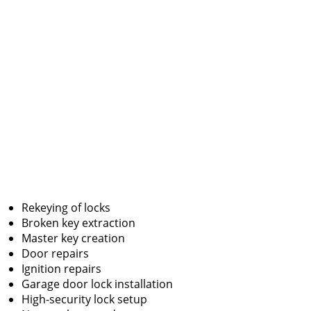
Rekeying of locks
Broken key extraction
Master key creation
Door repairs
Ignition repairs
Garage door lock installation
High-security lock setup