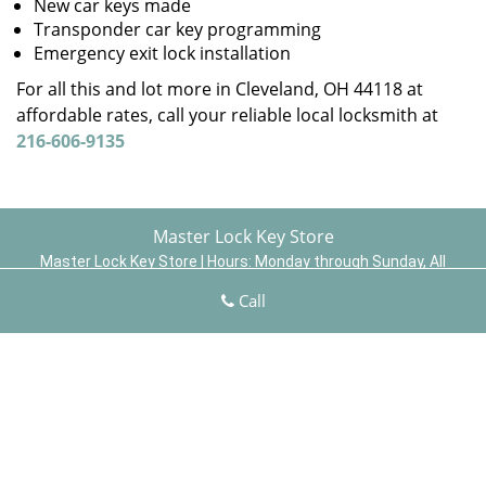
New car keys made
Transponder car key programming
Emergency exit lock installation
For all this and lot more in Cleveland, OH 44118 at
affordable rates, call your reliable local locksmith at
216-606-9135
Master Lock Key Store
Master Lock Key Store | Hours:
Monday through Sunday, All
day
[
map & reviews
]
Call
Phone:
216-606-9135
|
https://cleveland.master-lock-key-
store.com
Cleveland, OH 44110 (Dispatch Location)
Home
|
Residential
|
Commercial
|
Automotive
|
Emergency
|
Coupons
|
Contact Us
Terms & Conditions
|
Price List
|
Site-Map
Copyright
©
Master Lock Key Store 2015 - 2026 All rights