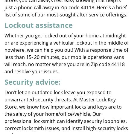
Store, you can always rest easy knowing that help is
just a phone call away in Zip code 44118. Here’s a brief
list of some of our most-sought after service offerings:
Lockout assistance
Whether you get locked out of your home at midnight
or are experiencing a vehicular lockout in the middle of
nowhere, we can help you out! With a response time of
less than 15- 20 minutes, our mobile operations vans
will reach, no matter where you are in Zip code 44118
and resolve your issues.
Security advice:
Don’t let an outdated lock leave you exposed to
unwarranted security threats. At Master Lock Key
Store, we know how important locks and keys are to
the safety of your home/office/vehicle. Our
professional locksmith can identify security loopholes,
correct locksmith issues, and install high-security locks